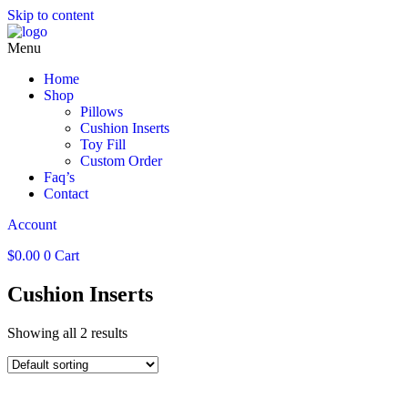
Skip to content
Menu
Home
Shop
Pillows
Cushion Inserts
Toy Fill
Custom Order
Faq’s
Contact
Account
$
0.00
0
Cart
Cushion Inserts
Showing all 2 results