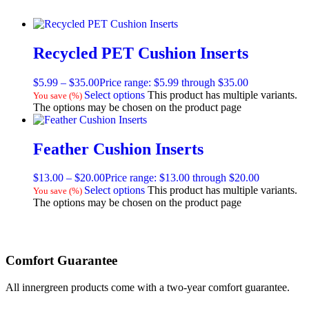
Recycled PET Cushion Inserts
$
5.99
–
$
35.00
Price range: $5.99 through $35.00
Select options
This product has multiple variants.
You save
(
%)
The options may be chosen on the product page
Feather Cushion Inserts
$
13.00
–
$
20.00
Price range: $13.00 through $20.00
Select options
This product has multiple variants.
You save
(
%)
The options may be chosen on the product page
Comfort Guarantee
All innergreen products come with a two-year comfort guarantee.