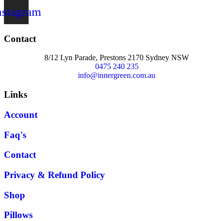
nstagram
Contact
8/12 Lyn Parade, Prestons 2170 Sydney NSW
0475 240 235
info@innergreen.com.au
Links
Account
Faq's
Contact
Privacy & Refund Policy
Shop
Pillows