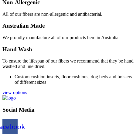
Non-Allergenic
All of our fibers are non-allergenic and antibacterial.
Australian Made
We proudly manufacture all of our products here in Australia.
Hand Wash
To ensure the lifespan of our fibers we recommend that they be hand
washed and line dried.
Custom cushion inserts, floor cushions, dog beds and bolsters
of different sizes
view options
Social Media
acebook